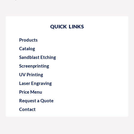
QUICK LINKS
Products
Catalog
Sandblast Etching
Screenprinting
UV Printing
Laser Engraving
Price Menu
Request a Quote
Contact