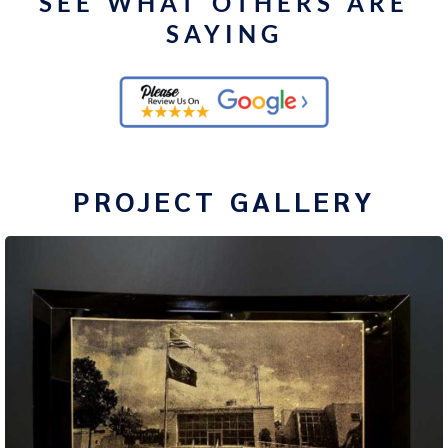
SEE WHAT OTHERS ARE
SAYING
PROJECT GALLERY