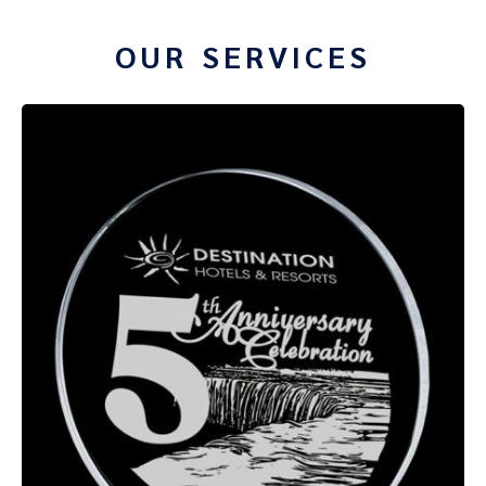
OUR SERVICES