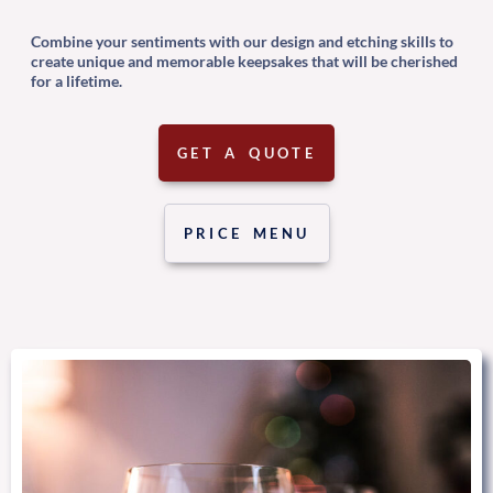
Combine your sentiments with our design and etching skills to
create unique and memorable keepsakes that will be cherished
for a lifetime.
GET A QUOTE
PRICE MENU