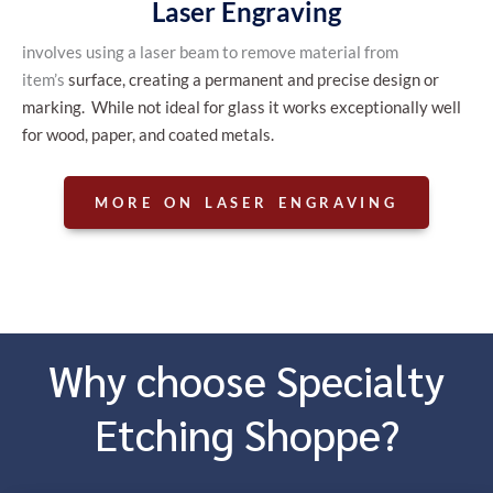
Laser Engraving
involves using a laser beam to remove material from
item’s
, creating a permanent and precise design or
surface
marking. While not ideal for glass it works exceptionally well
for wood, paper, and coated metals.
MORE ON LASER ENGRAVING
Why choose Specialty
Etching Shoppe?