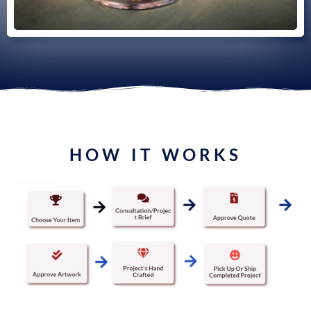
HOW IT WORKS