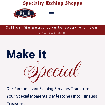
Specialty Etching Shoppe
Skip
to
Menu
content
Call us! We would love to speak with you.
(724)444-0808
Make it
Special
Our Personalized Etching Services Transform
Your Special Moments & Milestones into Timeless
Treasures