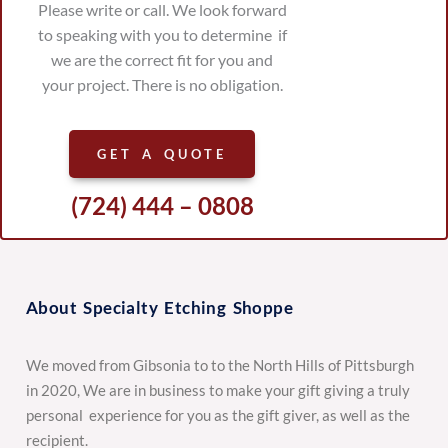
Please write or call. We look forward
to speaking with you to determine if
we are the correct fit for you and
your project. There is no obligation.
GET A QUOTE
(724) 444 – 0808
About Specialty Etching Shoppe
We moved from Gibsonia to to the North Hills of Pittsburgh
in 2020, We are in business to make your gift giving a truly
personal experience for you as the gift giver, as well as the
recipient.