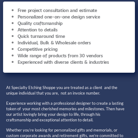
Free project consultation and estimate
Personalized one-on-one design service
Quality craftsmanship
Attention to details
Quick turnaround time
Individual, Bulk & Wholesale orders
Competitive pricing
Wide range of products from 30 vendors
Experienced with diverse clients & industries
At Specialty Etching Shoppe you are treated as a client and the
unique individual that you are, not an invoice number.
Experience working with a professional designer to create a lasting
token of your most cherished memories and milestones. Then have
our artist lovingly bring your design to life, through his
craftsmanship and exceptional attention to detail.
Whether you’re looking for personalized gifts and memorials, or
custom corporate awards and retirement gifts, we’re committed to