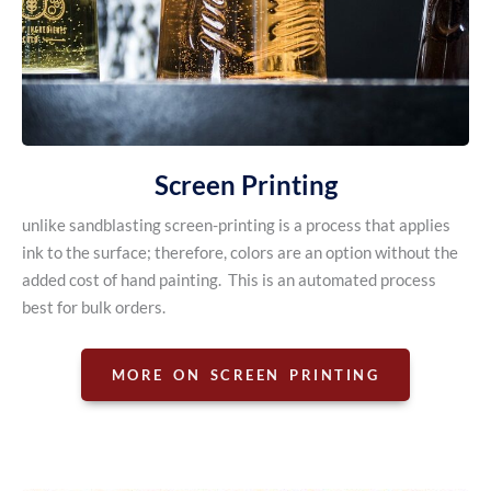
Screen Printing
unlike sandblasting screen-printing is a process that applies
ink to the surface; therefore, colors are an option without the
added cost of hand painting. This is an automated process
best for bulk orders.
MORE ON SCREEN PRINTING