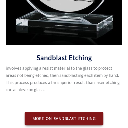
Sandblast Etching
involves applying a resist material to the glass to protect
areas not being etched, then sandblasting each item by hand.
This process produces a far superior result than laser etching
can achieve on glass.
MORE ON SANDBLAST ETCHING