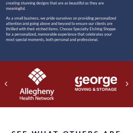
creating stunning designs that are as beautiful as they are
meaningful.
As a small business, we pride ourselves on providing personalized
attention and going above and beyond to ensure our clients are
thrilled with their etched items. Choose Specialty Etching Shoppe
for a personalized, memorable experience that celebrates your
most special moments, both personal and professional.