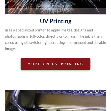
UV Printing
uses a specialized printer to apply images, designs and
photographs in full-color, directly onto glass. The ink is then
cured using ultraviolet light, creating a permanent and durable
image.
MORE ON UV PRINTING