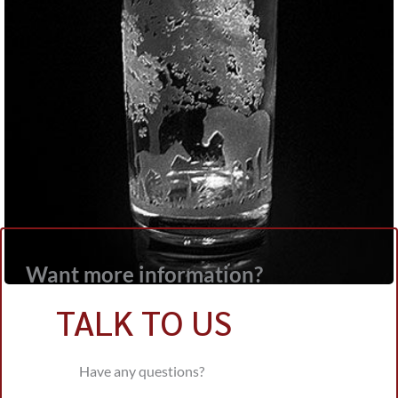
Want more information?
TALK TO US
Have any questions?