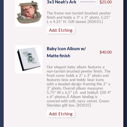
3x3 Noah's Ark
$25.00
The frame non-tarnish brushed pewter
finish and holds a 3" x 3" photo. 5.25"
L x 4.25" H. Gift boxed. [KD033.]
Add: Etching
Baby Icon Album w/
$40.00
Matte finish
Our elegant baby album features a
non-tarnish brushed pewter finish. The
front cover holds a 2" x 3" photo and
features bow and teddy bear icons
with a beaded design framing the 2" x
3" photo. Overall album measures
5.75" W x 6.5" LÂ and holdsÂ 100 4"
x 6" photos.Â Album binding is
covered with soft, navy velvet. Green
Sheridan gift box. [KD035]
Add: Etching