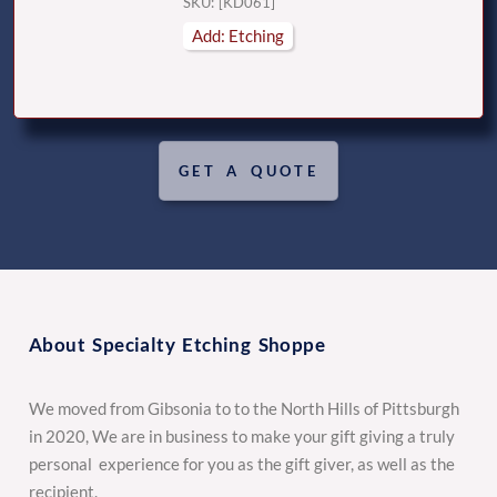
SKU: [KD061]
Add: Etching
GET A QUOTE
About Specialty Etching Shoppe
We moved from Gibsonia to to the North Hills of Pittsburgh
in 2020, We are in business to make your gift giving a truly
personal experience for you as the gift giver, as well as the
recipient.