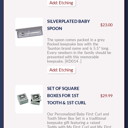
Add: Etching
SILVERPLATED BABY
$23.00
SPOON
The spoon comes packed in a grey
flocked keepsake box with the
Taunton brand name and is 5.5" long.
Every newborn in the family should be
presented with this memorable
keepsake. [KD014 .]
Add: Etching
SET OF SQUARE
BOXES FOR 1ST
$29.99
TOOTH & 1ST CURL
Our Personalized Baby First Curl and
Tooth Silver Box Set is a traditional
keepsake gift featuring a raised
Teddy with My First Curl and My First