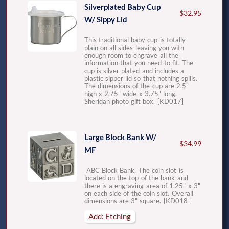
Silverplated Baby Cup
$32.95
W/ Sippy Lid
This traditional baby cup is totally
plain on all sides leaving you with
enough room to engrave all the
information that you need to fit. The
cup is silver plated and includes a
plastic sipper lid so that nothing spills.
The dimensions of the cup are 2.5"
high x 2.75" wide x 3.75" long.
Sheridan photo gift box. [KD017]
Large Block Bank W/
$34.99
MF
ABC Block Bank, The coin slot is
located on the top of the bank and
there is a engraving area of 1.25" x 3"
on each side of the coin slot. Overall
dimensions are 3" square. [KD018 ]
Add: Etching