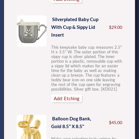
Silverplated Baby Cup
With Cup & Sippy Lid
$29.00
Insert
This keepsake baby cup measures 2.5"
H x 3.5" W. The outer portion of this
sippy cup is silver plated. The inner
portion is a plastic, removable cup with
a sippy lid which makes for an easier
time for the baby as well as making
clean up a breeze. The cup features a
teddy bear icon on one side leaving
the rest of the cup open for engraving
possibilities. Silver gift box. [KD021]
Add: Etching
Balloon Dog Bank,
$45.00
Gold 8.5" X 8.5"
Make your selection truly unique by