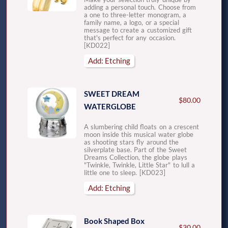
adding a personal touch. Choose from
a one to three-letter monogram, a
family name, a logo, or a special
message to create a customized gift
that's perfect for any occasion.
[KD022]
Add: Etching
SWEET DREAM
$80.00
WATERGLOBE
A slumbering child floats on a crescent
moon inside this musical water globe
as shooting stars fly around the
silverplate base. Part of the Sweet
Dreams Collection, the globe plays
"Twinkle, Twinkle, Little Star" to lull a
little one to sleep. [KD023]
Add: Etching
Book Shaped Box
$30.00