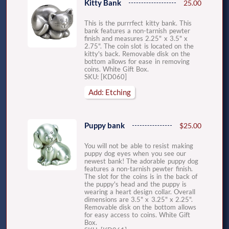
Kitty Bank
25.00
This is the purrrfect kitty bank. This
bank features a non-tarnish pewter
finish and measures 2.25" x 3.5" x
2.75". The coin slot is located on the
kitty's back. Removable disk on the
bottom allows for ease in removing
coins. White Gift Box.
SKU: [KD060]
Add: Etching
Puppy bank
$25.00
You will not be able to resist making
puppy dog eyes when you see our
newest bank! The adorable puppy dog
features a non-tarnish pewter finish.
The slot for the coins is in the back of
the puppy's head and the puppy is
wearing a heart design collar. Overall
dimensions are 3.5" x 3.25" x 2.25".
Removable disk on the bottom allows
for easy access to coins. White Gift
Box.