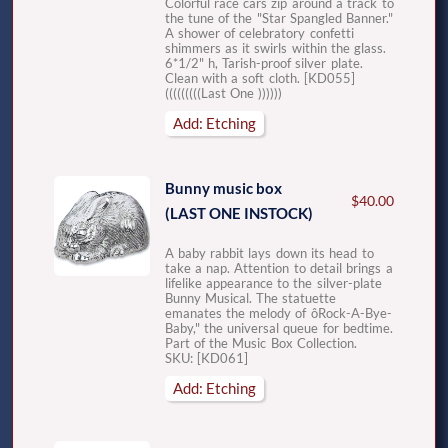
Colorful race cars zip around a track to
the tune of the "Star Spangled Banner."
A shower of celebratory confetti
shimmers as it swirls within the glass.
6*1/2" h, Tarish-proof silver plate.
Clean with a soft cloth. [KD055]
(((((((((Last One ))))))
Add: Etching
Bunny music box
$40.00
(LAST ONE INSTOCK)
A baby rabbit lays down its head to
take a nap. Attention to detail brings a
lifelike appearance to the silver-plate
Bunny Musical. The statuette
emanates the melody of ôRock-A-Bye-
Baby," the universal queue for bedtime.
Part of the Music Box Collection.
SKU: [KD061]
Add: Etching