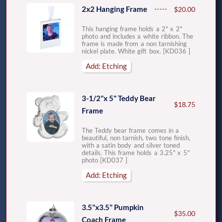
2x2 Hanging Frame
$20.00
This hanging frame holds a 2" x 2"
photo and includes a white ribbon. The
frame is made from a non tarnishing
nickel plate. White gift box. [KD036 ]
Add: Etching
3-1/2"x 5" Teddy Bear
$18.75
Frame
The Teddy bear frame comes in a
beautiful, non tarnish, two tone finish,
with a satin body and silver toned
details. This frame holds a 3.25" x 5"
photo [KD037 ]
Add: Etching
3.5"x3.5" Pumpkin
$35.00
Coach Frame