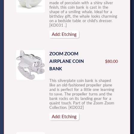
made of porcelain with a shiny silver
finish, this coin bank is cast in the
shape of a smiling whale. Ideal for a
birthday gift, the whale looks charming
on a bedside table or child's dresser.
[KD031 .]
Add: Etching
ZOOM ZOOM
AIRPLANE COIN
$80.00
BANK
This silverplate coin bank is shaped
like an old-fashioned propeller plane
and is perfect for a little one learning
to save. The propeller turns and the
bank rocks on its landing gear for a
quaint touch. Part of the Zoom Zoom
Collection. [KD032]
Add: Etching