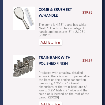
COMB & BRUSH SET
$39.95
W/HANDLE
The comb is 4.75" L and has white
"teeth". The brush has an elegant
handle and measures 6" x 2.125".
[KD019]
Add: Etching
TRAIN BANK WITH
$34.99
POLISHED FINISH
Produced with amazing, detailed
artwork, there is room to personalize
the item on the engine car rooftop
measuring 1.25" x 2". Overall
dimensions of the train bank are 6"
long x 3.25" high x 2" wide and the
coin slot is located on the roof of the
bank. [KD020]
Add: Etching