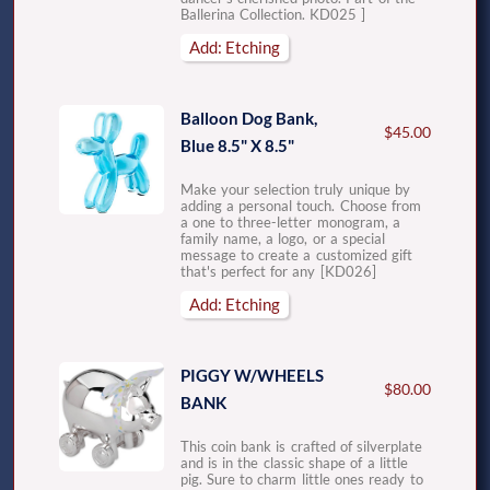
Ballerina Collection. KD025 ]
Add: Etching
Balloon Dog Bank,
$45.00
Blue 8.5" X 8.5"
Make your selection truly unique by
adding a personal touch. Choose from
a one to three-letter monogram, a
family name, a logo, or a special
message to create a customized gift
that's perfect for any [KD026]
Add: Etching
PIGGY W/WHEELS
$80.00
BANK
This coin bank is crafted of silverplate
and is in the classic shape of a little
pig. Sure to charm little ones ready to