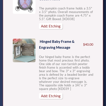
The pumpkin coach frame holds a 3.5"
x 3.5" photo. Overall measurements of
the pumpkin coach frame are 4.75" x
5.5". Gift Boxed. [KD038]
Add: Etching
Hinged Baby Frame &
$40.00
Engraving Message
Our hinged baby frame is the perfect
home that most precious first photo.
One side of our non-tarnish pewter
finish frame is accented with a teddy
bear and bow. The 3" x 3" engraving
area is defined by a beaded border and
is the perfect size to engrave
whatever your desired message is.
The opposite side holds a 3Â? x 3"
square photo [KD039 ]
Add: Etching