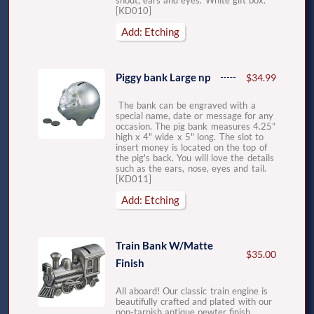
snout, ears and eyes. White gift box.
[KD010]
Add: Etching
Piggy bank Large np
$34.99
The bank can be engraved with a
special name, date or message for any
occasion. The pig bank measures 4.25"
high x 4" wide x 5" long. The slot to
insert money is located on the top of
the pig's back. You will love the details
such as the ears, nose, eyes and tail.
[KD011]
Add: Etching
Train Bank W/Matte
$35.00
Finish
All aboard! Our classic train engine is
beautifully crafted and plated with our
non-tarnish antique pewter finish.