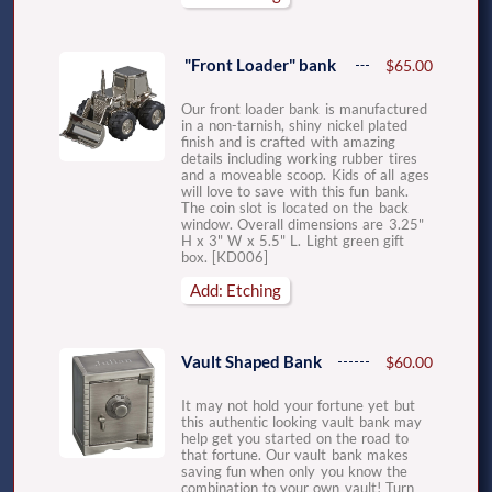
"Front Loader" bank
$65.00
Our front loader bank is manufactured
in a non-tarnish, shiny nickel plated
finish and is crafted with amazing
details including working rubber tires
and a moveable scoop. Kids of all ages
will love to save with this fun bank.
The coin slot is located on the back
window. Overall dimensions are 3.25"
H x 3" W x 5.5" L. Light green gift
box. [KD006]
Add: Etching
Vault Shaped Bank
$60.00
It may not hold your fortune yet but
this authentic looking vault bank may
help get you started on the road to
that fortune. Our vault bank makes
saving fun when only you know the
combination to your own vault! Turn