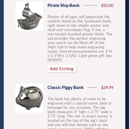
Pirate Ship Bank
$50.00
Pirates of all ages will appreciate the
realistic detail on this handsome bank,
right down to the shipÂs anchor and
skull-and-crossbones flag. It has a
non-tarnish brushed pewter finish. The
sail provides the perfect engraving
area and it can be lifted off of the
ship's hull to help make engraving
easier. Overall measurements are 6"H
x 5.5"W x 2.5ÂD. Light green gift box.
[KD009]
Add: Etching
Classic Piggy Bank
$29.99
The bank has plenty of room to be
engraved with a special name, date or
message for any occasion. The pig
bank measures 3" high x 2.75" wide x
3.75" long. The slot to insert money is
located on the top of the pig's back
and you will love details such as the