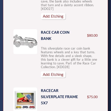
save, the bank also includes wheels
that turn and a dainty accent ribbon.
[KD027]
Add: Etching
RACE CAR COIN
$80.00
BANK
This silverplate race car coin bank
features wheels and a key that turns.
With fine details and a sleek shape,
this bank is a clever gift for a little one
learning to save. Part of the Race Car
Collection. [KD028]
Add: Etching
RACECAR
SILVERPLATE FRAME
$75.00
5X7