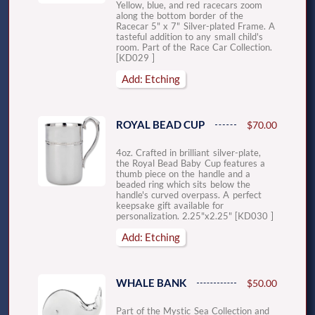
Yellow, blue, and red racecars zoom
along the bottom border of the
Racecar 5" x 7" Silver-plated Frame. A
tasteful addition to any small child's
room. Part of the Race Car Collection.
[KD029 ]
Add: Etching
ROYAL BEAD CUP
$70.00
4oz. Crafted in brilliant silver-plate,
the Royal Bead Baby Cup features a
thumb piece on the handle and a
beaded ring which sits below the
handle's curved overpass. A perfect
keepsake gift available for
personalization. 2.25"x2.25" [KD030 ]
Add: Etching
WHALE BANK
$50.00
Part of the Mystic Sea Collection and