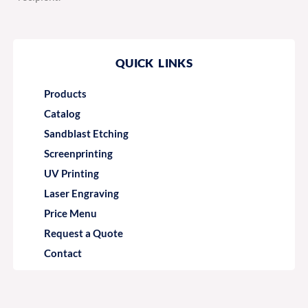
QUICK LINKS
Products
Catalog
Sandblast Etching
Screenprinting
UV Printing
Laser Engraving
Price Menu
Request a Quote
Contact