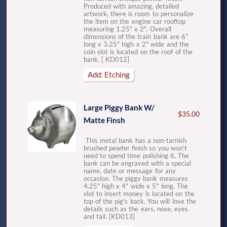
Produced with amazing, detailed
artwork, there is room to personalize
the item on the engine car rooftop
measuring 1.25" x 2". Overall
dimensions of the train bank are 6"
long x 3.25" high x 2" wide and the
coin slot is located on the roof of the
bank. [ KD012]
Add: Etching
Large Piggy Bank W/
$35.00
Matte Finsh
This metal bank has a non-tarnish
brushed pewter finish so you won't
need to spend time polishing it, The
bank can be engraved with a special
name, date or message for any
occasion. The piggy bank measures
4.25" high x 4" wide x 5" long. The
slot to insert money is located on the
top of the pig's back. You will love the
details such as the ears, nose, eyes
and tail. [KD013]