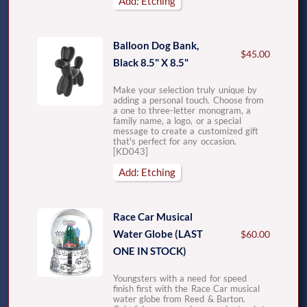
Add: Etching
Balloon Dog Bank,
$45.00
Black 8.5" X 8.5"
Make your selection truly unique by
adding a personal touch. Choose from
a one to three-letter monogram, a
family name, a logo, or a special
message to create a customized gift
that's perfect for any occasion.
[KD043]
Add: Etching
Race Car Musical
Water Globe (LAST
$60.00
ONE IN STOCK)
Youngsters with a need for speed
finish first with the Race Car musical
water globe from Reed & Barton.