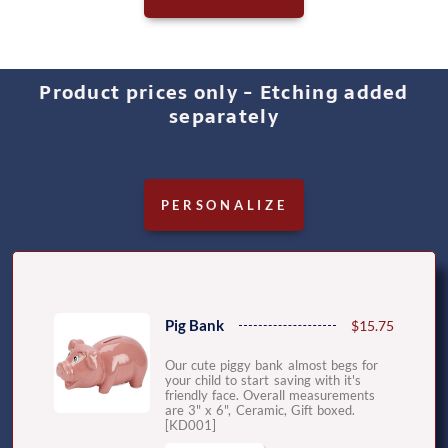
Product prices only - Etching added
separately
PERSONALIZE
Pig Bank
$15.75
Our cute piggy bank almost begs for
your child to start saving with it's
friendly face. Overall measurements
are 3" x 6", Ceramic, Gift boxed.
[KD001]