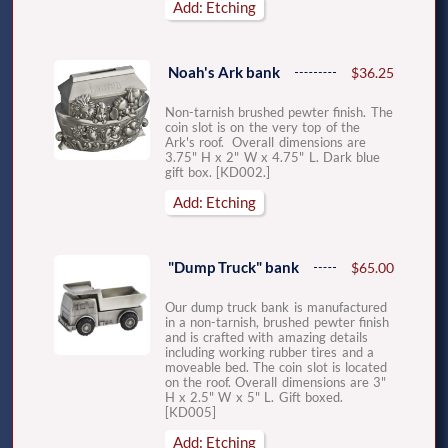
Add: Etching
Noah's Ark bank
$36.25
Non-tarnish brushed pewter finish. The
coin slot is on the very top of the
Ark's roof. Overall dimensions are
3.75" H x 2" W x 4.75" L. Dark blue
gift box. [KD002.]
Add: Etching
"Dump Truck" bank
$65.00
Our dump truck bank is manufactured
in a non-tarnish, brushed pewter finish
and is crafted with amazing details
including working rubber tires and a
moveable bed. The coin slot is located
on the roof. Overall dimensions are 3"
H x 2.5" W x 5" L. Gift boxed.
[KD005]
Add: Etching