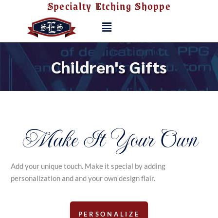
Specialty Etching Shoppe
Skip
to
Menu
content
Children's Gifts
Make It Your Own
Add your unique touch. Make it special by adding
personalization and and your own design flair.
PERSONALIZE