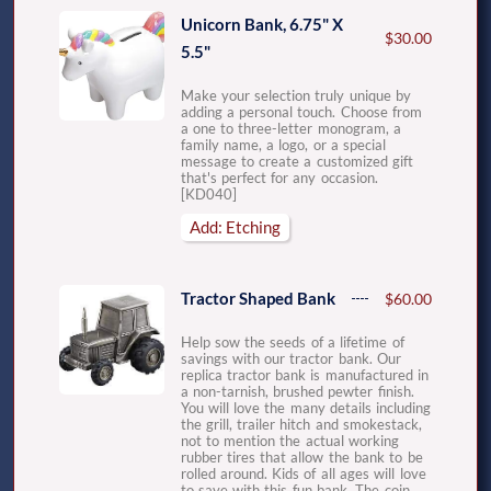
Unicorn Bank, 6.75" X
$30.00
5.5"
Make your selection truly unique by
adding a personal touch. Choose from
a one to three-letter monogram, a
family name, a logo, or a special
message to create a customized gift
that's perfect for any occasion.
[KD040]
Add: Etching
Tractor Shaped Bank
$60.00
Help sow the seeds of a lifetime of
savings with our tractor bank. Our
replica tractor bank is manufactured in
a non-tarnish, brushed pewter finish.
You will love the many details including
the grill, trailer hitch and smokestack,
not to mention the actual working
rubber tires that allow the bank to be
rolled around. Kids of all ages will love
to save with this fun bank. The coin