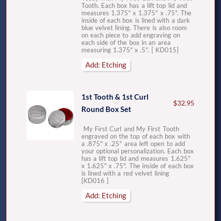
Tooth. Each box has a lift top lid and
measures 1.375" x 1.375" x .75". The
inside of each box is lined with a dark
blue velvet lining. There is also room
on each piece to add engraving on
each side of the box in an area
measuring 1.375" x .5". [ KD015]
Add: Etching
1st Tooth & 1st Curl
$32.95
Round Box Set
My First Curl and My First Tooth
engraved on the top of each box with
a .875" x .25" area left open to add
your optional personalization. Each box
has a lift top lid and measures 1.625"
x 1.625" x .75". The inside of each box
is lined with a red velvet lining
[KD016 ]
Add: Etching