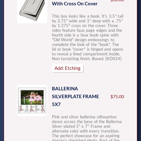
With Cross On Cover
This box looks like a book. It's 3.5" tall
by 2.75" wide and 1" deep with a .75"
by 1.375" cross on the cover. Three
sides feature faux page edges and the
fourth side is a faux book spine with
"Old World" design embossings to
complete the look of the "book". The
lid or book "cover" is hinged and opens
to reveal a lined compartment inside.
Non-tarnishing finish. Boxed. [KD024]
Add: Etching
BALLERINA
SILVERPLATE FRAME
$75.00
5X7
Pink and silver ballerina silhouettes
dance across the base of the Ballerina
Silver-plated 5" x 7" Frame and
alternate color with every transition.
The perfect showcase for an aspiring
dancer's cherished photo. Part of the