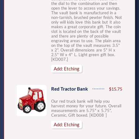
the dial to the combination and then
open the lever to access your savings.
The vault bank is manufactured in a
non-tarnish, brushed pewter finish. Not
only will kids love this bank but it also
makes a great corporate gift. The coin
slot is located on the back of the vault
and there are plenty of possible
engraving areas to use. The plain area
on the top of the vault measures 3.5"
x 2". Overall dimensions are 5" H x
2.5" W x 4" L. Light green gift box.
[KD007.]
Add: Etching
Red Tractor Bank
$15.75
Our red truck bank will help you
harvest money for your future. Overall
measurements are 5.75" x 5.75",
Ceramic, Gift boxed. [KD008 ]
Add: Etching