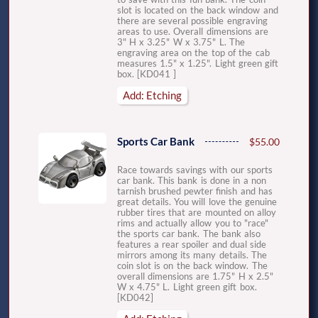
slot is located on the back window and
there are several possible engraving
areas to use. Overall dimensions are
3" H x 3.25" W x 3.75" L. The
engraving area on the top of the cab
measures 1.5" x 1.25". Light green gift
box. [KD041 ]
Add: Etching
Sports Car Bank
$55.00
Race towards savings with our sports
car bank. This bank is done in a non
tarnish brushed pewter finish and has
great details. You will love the genuine
rubber tires that are mounted on alloy
rims and actually allow you to "race"
the sports car bank. The bank also
features a rear spoiler and dual side
mirrors among its many details. The
coin slot is on the back window. The
overall dimensions are 1.75" H x 2.5"
W x 4.75" L. Light green gift box.
[KD042]